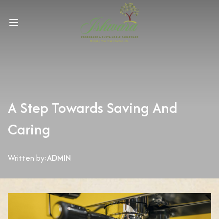
A Step Towards Saving And
Caring
Written by:
ADMIN