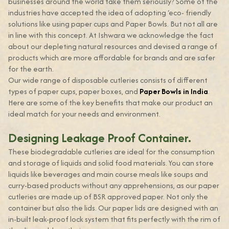
businesses around the world take them seriously? Some of the
industries have accepted the idea of adopting ‘eco- friendly
solutions like using paper cups and Paper Bowls. But not all are
in line with this concept. At Ishwara we acknowledge the fact
about our depleting natural resources and devised a range of
products which are more affordable for brands and are safer
for the earth.
Our wide range of disposable cutleries consists of different
types of paper cups, paper boxes, and
Paper Bowls in India
.
Here are some of the key benefits that make our product an
ideal match for your needs and environment.
Designing Leakage Proof Container.
These biodegradable cutleries are ideal for the consumption
and storage of liquids and solid food materials. You can store
liquids like beverages and main course meals like soups and
curry-based products without any apprehensions, as our paper
cutleries are made up of BSR approved paper. Not only the
container but also the lids. Our paper lids are designed with an
in-built leak-proof lock system that fits perfectly with the rim of