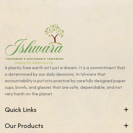
A plastic-free earth isn’t just a dream. It is a commitment that
is determined by our daily decisions. In Ishwara that
accountability is put into practice by carefully designed paper
cups, bowls, and glasses that are safe, dependable, and not
very harsh on the planet.
Quick Links
Our Products