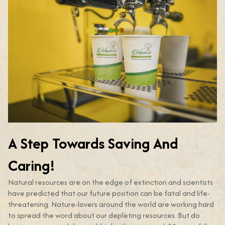
A Step Towards Saving And
Caring!
Natural resources are on the edge of extinction and scientists
have predicted that our future position can be fatal and life-
threatening. Nature-lovers around the world are working hard
to spread the word about our depleting resources. But do