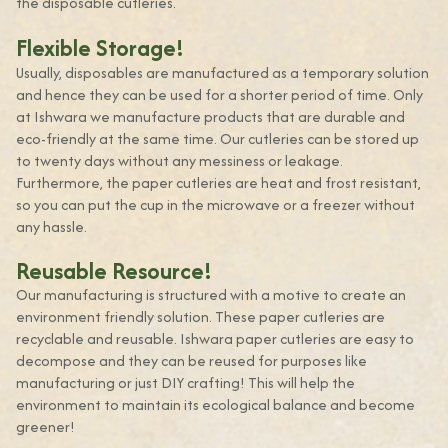
the disposable cutleries.
Flexible Storage!
Usually, disposables are manufactured as a temporary solution
and hence they can be used for a shorter period of time. Only
at Ishwara we manufacture products that are durable and
eco-friendly at the same time. Our cutleries can be stored up
to twenty days without any messiness or leakage.
Furthermore, the paper cutleries are heat and frost resistant,
so you can put the cup in the microwave or a freezer without
any hassle.
Reusable Resource!
Our manufacturing is structured with a motive to create an
environment friendly solution. These paper cutleries are
recyclable and reusable. Ishwara paper cutleries are easy to
decompose and they can be reused for purposes like
manufacturing or just DIY crafting! This will help the
environment to maintain its ecological balance and become
greener!