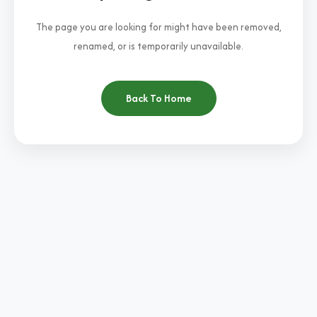
The page you are looking for might have been removed,
renamed, or is temporarily unavailable.
Back To Home