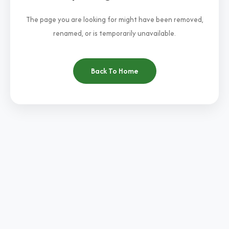
The page you are looking for might have been removed,
renamed, or is temporarily unavailable.
Back To Home