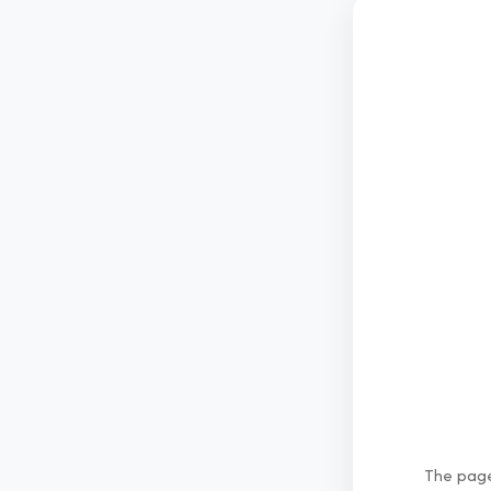
The page