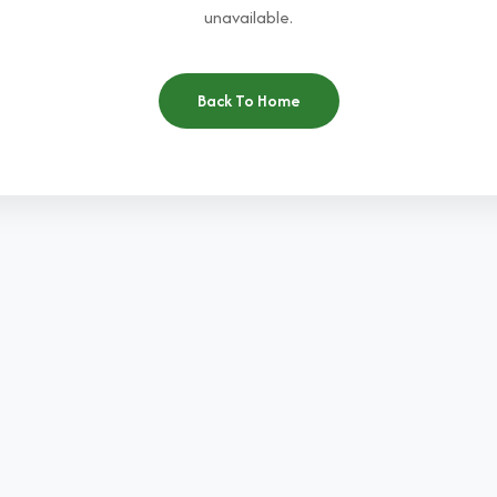
unavailable.
Back To Home