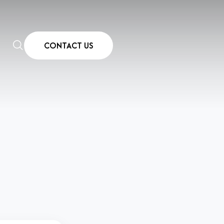
CONTACT US