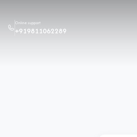
Online support
+919811062289