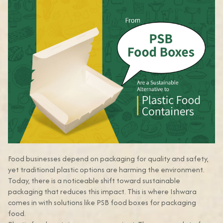
Food businesses depend on packaging for quality and safety,
yet traditional plastic options are harming the environment.
Today, there is a noticeable shift toward sustainable
packaging that reduces this impact. This is where Ishwara
comes in with solutions like PSB food boxes for packaging
food.