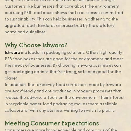
Customers like businesses that care about the environment
and using PSB food boxes shows that a business is committed
to sustainability. This can help businesses in adhering to the
upgraded food standards as prescribed by the statutory
norms and guidelines.
Why Choose Ishwara?
Ishwara
is a leader in packaging solutions. Offers high-quality
PSB food boxes that are good for the environment and meet
the needs of businesses. By choosing Ishwara businesses can
get packaging options that're strong, safe and good for the
planet.
In addition, the takeaway food containers made by Ishwara
are eco-friendly and are produced in modern processes that
reduce the adverse effects on the environment. Their interest
in recyclable paper food packaging makes them a reliable
collaborator with any business wishing to switch to plastic.
Meeting Consumer Expectations
Consumers are more knowledgeable and conscious of the