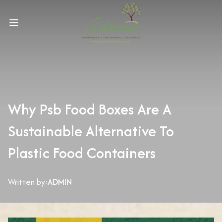
Why Psb Food Boxes Are A
Sustainable Alternative To
Plastic Food Containers
Written by:
ADMIN