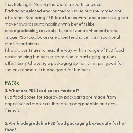
thus helping in Making the world a healthier place.
Packaging-related environmental issues require immediate
attention. Replacing PSB food boxes with food boxes is a good
move towards sustainability. With benefits like
biodegradability, recyclability, safety and enhanced brand
image PSB food boxes are a better choice than traditional
plastic containers.
Ishwara continues to lead the way with its range of PSB food
boxes helping businesses transition to packaging options
effortlessly. Choosing a packaging option is not just good for
the environment, it is also good for business.
FAQs
1. What are PSB food boxes made of?
PSB food boxes for takeaway packaging are made from
paper-based materials that are biodegradable and eco-
friendly.
2. Are biodegradable PSB food packaging boxes safe for hot
food?