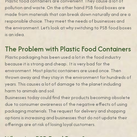
Plastic food containers are convenient. They cause a lot of
pollution and waste. On the other hand PSB food boxes are
made from materials that can break down naturally and are a
responsible choice. They meet the needs of businesses and
the environment. Let's look at why switching to PSB food boxes
is an idea.
The Problem with Plastic Food Containers
Plastic packaging has been used a lot in the food industry
because it is strong and cheap.. It is very bad for the
environment. Most plastic containers are used once. Then
thrown away and they stay in the environment for hundreds of
years. This causes a lot of damage to the planet including
harm to animals and soil.
Businesses today could find their products becoming obsolete
due to consumer awareness of the negative effects of using
packaging materials. The request for delivery and shopping
options is increasing and businesses that do not update their
offerings are at risk of losing loyal customers.