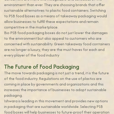
environment than ever. They are choosing brands that offer
sustainable alternatives to plastic food containers. Switching
to PSB food boxes as a means of takeaway packaging would
allow businesses to fulfill these expectations and remain
competitive in the marketplace.
Bio PSB food packaging boxes do not just lower the damages
to the environment but also appeal to customers who are
concerned with sustainability. Green takeaway food containers
are no longer a luxury, they are the must haves for each and
every player of the food industry
The Future of Food Packaging
The move towards packaging is not just a trend, it is the future
of the food industry. Regulations on the use of plastics are
coming in place by governments and organizations and this
increases the importance of businesses to adopt sustainable
packaging.
Ishwara is leading in this movement and provides new options
in packaging that are sustainable worldwide. Selecting PSB
food boxes will help businesses to future-proof their operation