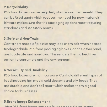
2. Recyclability
PSB food boxes can be recycled, which is another benefit. They
can be Used again which reduces the need for new materials.
Ishwara makes sure that its packaging options meet recycling
standards and statutory norms.
3. Safe and Non-Toxic
Containers made of plastics may leak chemicals when heated.
Biodegradable PSB food packaging boxes, on the other hand,
are food-safe and non-toxic. This renders them a healthier
option to consumers and the environment.
4. Versatility and Durability
PSB food boxes are multi-purpose. Can hold different types of
food including hot meals, cold desserts and oily foods. They
are durable and don’t fall apart which makes them a good
choice for businesses.
5. Brand Image Enhancement
Using PSB food boxes can help businesses build an image.