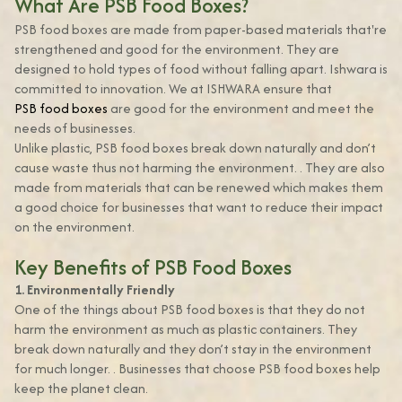
What Are PSB Food Boxes?
PSB food boxes are made from paper-based materials that're
strengthened and good for the environment. They are
designed to hold types of food without falling apart. Ishwara is
committed to innovation. We at ISHWARA ensure that
PSB food boxes
are good for the environment and meet the
needs of businesses.
Unlike plastic, PSB food boxes break down naturally and don’t
cause waste thus not harming the environment. . They are also
made from materials that can be renewed which makes them
a good choice for businesses that want to reduce their impact
on the environment.
Key Benefits of PSB Food Boxes
1. Environmentally Friendly
One of the things about PSB food boxes is that they do not
harm the environment as much as plastic containers. They
break down naturally and they don’t stay in the environment
for much longer. . Businesses that choose PSB food boxes help
keep the planet clean.