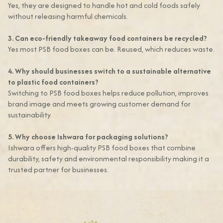
Yes, they are designed to handle hot and cold foods safely
without releasing harmful chemicals.
3. Can eco-friendly takeaway food containers be recycled?
Yes most PSB food boxes can be. Reused, which reduces waste.
4. Why should businesses switch to a sustainable alternative
to plastic food containers?
Switching to PSB food boxes helps reduce pollution, improves
brand image and meets growing customer demand for
sustainability.
5. Why choose Ishwara for packaging solutions?
Ishwara offers high-quality PSB food boxes that combine
durability, safety and environmental responsibility making it a
trusted partner for businesses.