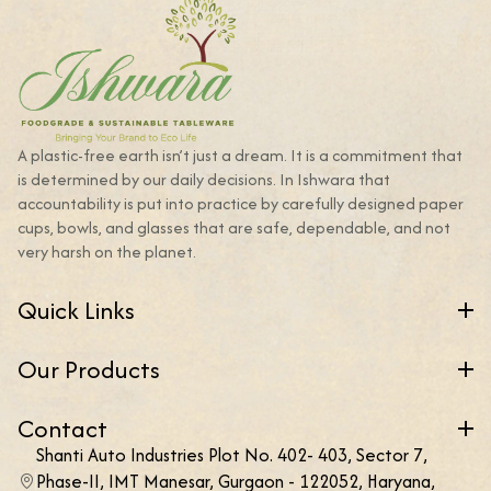
A plastic-free earth isn’t just a dream. It is a commitment that
is determined by our daily decisions. In Ishwara that
accountability is put into practice by carefully designed paper
cups, bowls, and glasses that are safe, dependable, and not
very harsh on the planet.
Quick Links
Our Products
Contact
Shanti Auto Industries Plot No. 402- 403, Sector 7,
Phase-II, IMT Manesar, Gurgaon - 122052, Haryana,